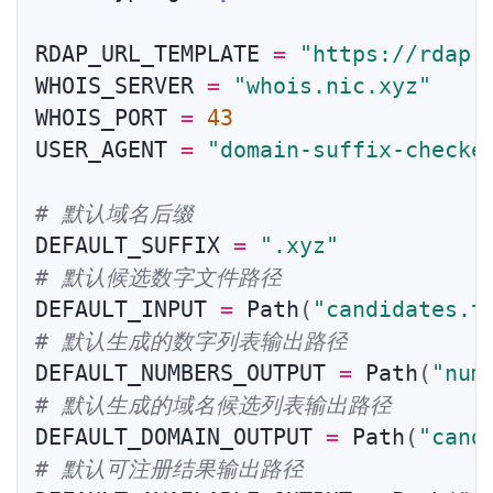
RDAP_URL_TEMPLATE 
=
"https://rdap.
WHOIS_SERVER 
=
"whois.nic.xyz"
WHOIS_PORT 
=
43
USER_AGENT 
=
"domain-suffix-checke
# 默认域名后缀
DEFAULT_SUFFIX 
=
".xyz"
# 默认候选数字文件路径
DEFAULT_INPUT 
=
 Path
(
"candidates.t
# 默认生成的数字列表输出路径
DEFAULT_NUMBERS_OUTPUT 
=
 Path
(
"num
# 默认生成的域名候选列表输出路径
DEFAULT_DOMAIN_OUTPUT 
=
 Path
(
"cand
# 默认可注册结果输出路径