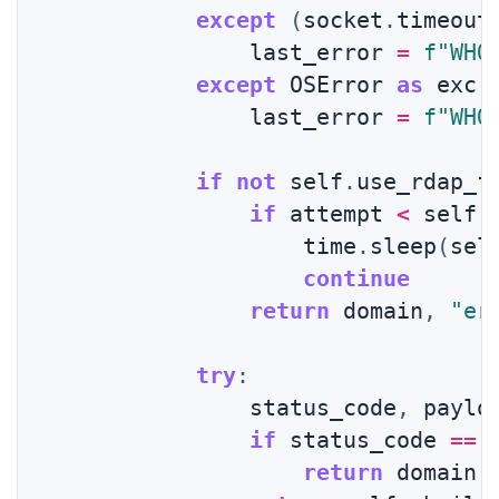
except
(
socket
.
timeout
                last_error 
=
f"WHO
except
 OSError 
as
 exc
:
                last_error 
=
f"WHO
if
not
 self
.
use_rdap_f
if
 attempt 
<
 self
.
                    time
.
sleep
(
sel
continue
return
 domain
,
"er
try
:
                status_code
,
 paylo
if
 status_code 
==
return
 domain
,