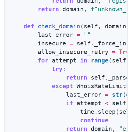
return
 domain
,
"regist
return
 domain
,
f"unknown_
{
def
check_domain
(
self
,
 domain
:
        last_error 
=
""
        insecure 
=
 self
.
_force_inse
        allow_insecure_retry 
=
Tru
for
 attempt 
in
range
(
self
.
try
:
return
 self
.
_parse
except
 WhoisRateLimitE
                last_error 
=
str
(
e
if
 attempt 
<
 self
.
                    time
.
sleep
(
sel
continue
return
 domain
,
"er