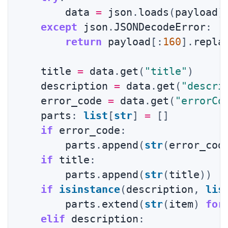
        data 
=
 json
.
loads
(
payload
)
except
 json
.
JSONDecodeError
:
return
 payload
[
:
160
]
.
repla
    title 
=
 data
.
get
(
"title"
)
    description 
=
 data
.
get
(
"descri
    error_code 
=
 data
.
get
(
"errorCo
    parts
:
list
[
str
]
=
[
]
if
 error_code
:
        parts
.
append
(
str
(
error_cod
if
 title
:
        parts
.
append
(
str
(
title
)
)
if
isinstance
(
description
,
lis
        parts
.
extend
(
str
(
item
)
for
elif
 description
: