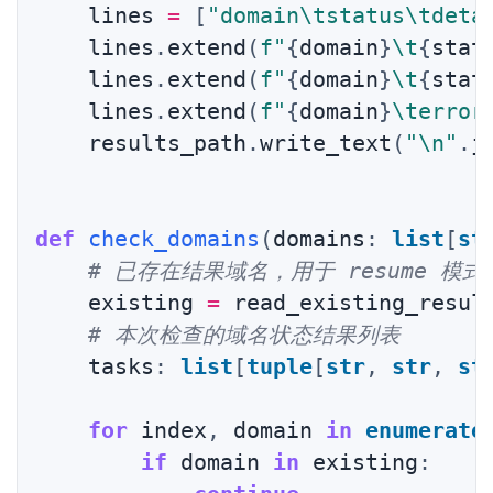
    lines 
=
[
"domain\tstatus\tdeta
    lines
.
extend
(
f"
{
domain
}
\t
{
stat
    lines
.
extend
(
f"
{
domain
}
\t
{
stat
    lines
.
extend
(
f"
{
domain
}
\terror
    results_path
.
write_text
(
"\n"
.
j
def
check_domains
(
domains
:
list
[
st
# 已存在结果域名，用于 resume 模
    existing 
=
 read_existing_resul
# 本次检查的域名状态结果列表
    tasks
:
list
[
tuple
[
str
,
str
,
st
for
 index
,
 domain 
in
enumerate
if
 domain 
in
 existing
: