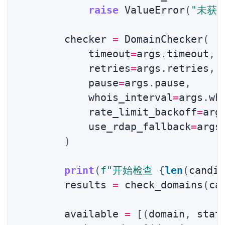
raise
 ValueError
(
"未获
        checker 
=
 DomainChecker
(
            timeout
=
args
.
timeout
,
            retries
=
args
.
retries
,
            pause
=
args
.
pause
,
            whois_interval
=
args
.
wh
            rate_limit_backoff
=
arg
            use_rdap_fallback
=
args
)
print
(
f"开始检查 
{
len
(
candi
        results 
=
 check_domains
(
ca
0 / 0
        available 
=
[
(
domain
,
 stat