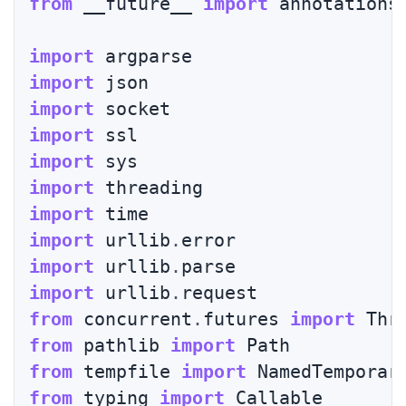
from
 __future__ 
import
 annotations

import
import
import
import
import
import
import
import
 urllib
.
import
 urllib
.
import
 urllib
.
from
 concurrent
.
futures 
import
 Thr
from
 pathlib 
import
from
 tempfile 
import
from
 typing 
import
 Callable
