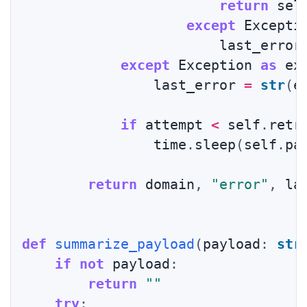
return
 sel
except
 Excepti
                        last_error
except
 Exception 
as
 ex
                last_error 
=
str
(
e
if
 attempt 
<
 self
.
retr
                time
.
sleep
(
self
.
pa
return
 domain
,
"error"
,
 la
def
summarize_payload
(
payload
:
str
if
not
 payload
:
return
""
try
: