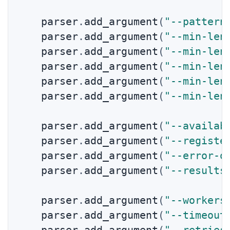
    parser
.
add_argument
(
"--pattern
    parser
.
add_argument
(
"--min-len
    parser
.
add_argument
(
"--min-len
    parser
.
add_argument
(
"--min-len
    parser
.
add_argument
(
"--min-len
    parser
.
add_argument
(
"--min-len
    parser
.
add_argument
(
"--availab
    parser
.
add_argument
(
"--registe
    parser
.
add_argument
(
"--error-o
    parser
.
add_argument
(
"--results
    parser
.
add_argument
(
"--workers
    parser
.
add_argument
(
"--timeout