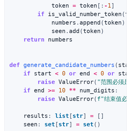
            token 
=
 token
[
:
-
1
]
if
 is_valid_number_token
(
t
            numbers
.
append
(
token
)
            seen
.
add
(
token
)
return
 numbers

def
generate_candidate_numbers
(
sta
if
 start 
<
0
or
 end 
<
0
or
 sta
raise
 ValueError
(
"范围必须是
if
 end 
>=
10
**
 num_digits
:
raise
 ValueError
(
f"结束值必
    results
:
list
[
str
]
=
[
]
    seen
:
set
[
str
]
=
set
(
)