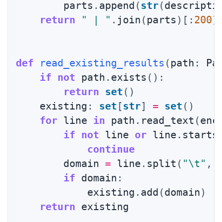
        parts
.
append
(
str
(
descripti
return
" | "
.
join
(
parts
)
[
:
200
]
def
read_existing_results
(
path
:
 Pa
if
not
 path
.
exists
(
)
:
return
set
(
)
    existing
:
set
[
str
]
=
set
(
)
for
 line 
in
 path
.
read_text
(
enc
if
not
 line 
or
 line
.
starts
continue
        domain 
=
 line
.
split
(
"\t"
,
if
 domain
:
            existing
.
add
(
domain
)
return
 existing
