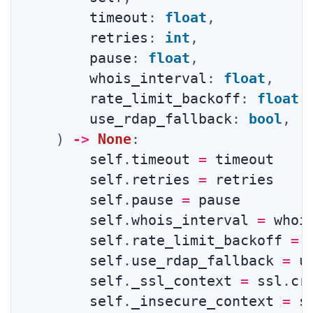
        timeout
:
float
,
        retries
:
int
,
        pause
:
float
,
        whois_interval
:
float
,
        rate_limit_backoff
:
float
,
        use_rdap_fallback
:
bool
,
)
-
>
None
:
        self
.
timeout 
=
 timeout

        self
.
retries 
=
 retries

        self
.
pause 
=
 pause

        self
.
whois_interval 
=
 whois
        self
.
rate_limit_backoff 
=
 
        self
.
use_rdap_fallback 
=
 u
        self
.
_ssl_context 
=
 ssl
.
cr
        self
.
_insecure_context 
=
 s