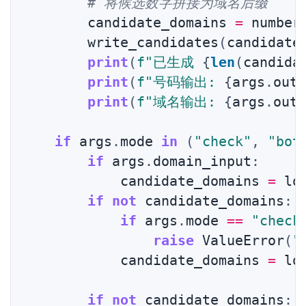
# 将候选数字拼接为域名后缀
        candidate_domains 
=
 number
        write_candidates
(
candidate
print
(
f"已生成 
{
len
(
candida
print
(
f"号码输出: 
{
args
.
out
print
(
f"域名输出: 
{
args
.
out
if
 args
.
mode 
in
(
"check"
,
"bot
if
 args
.
domain_input
:
            candidate_domains 
=
 lo
if
not
 candidate_domains
:
if
 args
.
mode 
==
"check
raise
 ValueError
(
"
            candidate_domains 
=
 lo
if
not
 candidate_domains
: