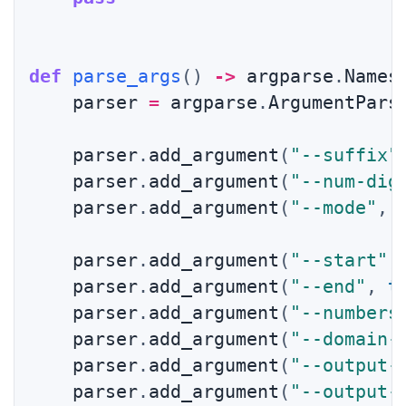
def
parse_args
(
)
-
>
 argparse
.
Names
    parser 
=
 argparse
.
ArgumentPars
    parser
.
add_argument
(
"--suffix"
    parser
.
add_argument
(
"--num-dig
    parser
.
add_argument
(
"--mode"
,
 
    parser
.
add_argument
(
"--start"
,
    parser
.
add_argument
(
"--end"
,
t
    parser
.
add_argument
(
"--numbers
    parser
.
add_argument
(
"--domain-
    parser
.
add_argument
(
"--output-
    parser
.
add_argument
(
"--output-