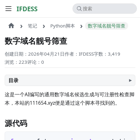
IFDESS
笔记
Python脚本
数字域名靓号筛查
数字域名靓号筛查
创建日期：2026年04月21日
作者：IFDESS
字数：3,419
浏览：223
评论：
0
目录
这是一个AI编写的通用数字域名候选生成与可注册性检查脚
本，本站的111654.xyz便是通过这个脚本寻找到的。
源代码