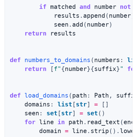
if
 matched 
and
 number 
not
            results
.
append
(
number
)
            seen
.
add
(
number
)
return
 results

def
numbers_to_domains
(
numbers
:
li
return
[
f"
{
number
}
{
suffix
}
"
fo
def
load_domains
(
path
:
 Path
,
 suffi
    domains
:
list
[
str
]
=
[
]
    seen
:
set
[
str
]
=
set
(
)
for
 line 
in
 path
.
read_text
(
enc
        domain 
=
 line
.
strip
(
)
.
lowe