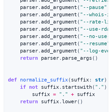
    parser
.
add_argument
(
"--retries
    parser
.
add_argument
(
"--pause"
,
    parser
.
add_argument
(
"--whois-i
    parser
.
add_argument
(
"--rate-li
    parser
.
add_argument
(
"--use-rda
    parser
.
add_argument
(
"--no-use-
    parser
.
add_argument
(
"--resume"
    parser
.
add_argument
(
"--log-eve
return
 parser
.
parse_args
(
)
def
normalize_suffix
(
suffix
:
str
)
if
not
 suffix
.
startswith
(
"."
)
:
        suffix 
=
"."
+
 suffix

return
 suffix
.
lower
(
)