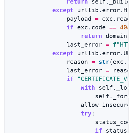
return
 self
.
_build
except
 urllib
.
error
.
HT
                payload 
=
 exc
.
read
if
 exc
.
code 
==
404
return
 domain
,
                last_error 
=
f"HTT
except
 urllib
.
error
.
UR
                reason 
=
str
(
exc
.
r
                last_error 
=
 reason
if
"CERTIFICATE_VE
with
 self
.
_loc
                        self
.
_forc
                    allow_insecure
try
:
                        status_cod
if
 status_