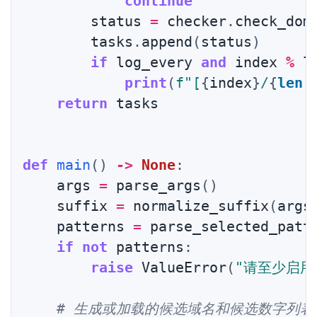
continue
        status 
=
 checker
.
check_dom
        tasks
.
append
(
status
)
if
 log_every 
and
 index 
%
 l
print
(
f"[
{
index
}
/
{
len
(
return
 tasks

def
main
(
)
-
>
None
:
    args 
=
 parse_args
(
)
    suffix 
=
 normalize_suffix
(
args
    patterns 
=
 parse_selected_patt
if
not
 patterns
:
raise
 ValueError
(
"请至少启用
# 生成或加载的候选域名和候选数字列表