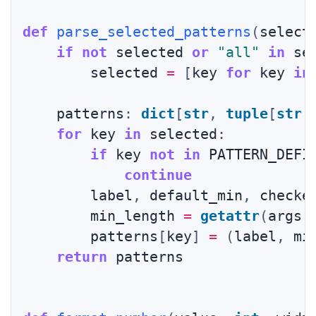
def
parse_selected_patterns
(
select
if
not
 selected 
or
"all"
in
 se
        selected 
=
[
key 
for
 key 
in
    patterns
:
dict
[
str
,
tuple
[
str
,
for
 key 
in
 selected
:
if
 key 
not
in
 PATTERN_DEFI
continue
        label
,
 default_min
,
 checke
        min_length 
=
getattr
(
args
,
        patterns
[
key
]
=
(
label
,
 mi
return
 patterns
