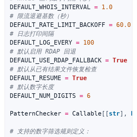
DEFAULT_WHOIS_INTERVAL 
=
1.0
# 限流退避基数（秒）
DEFAULT_RATE_LIMIT_BACKOFF 
=
60.0
# 日志打印间隔
DEFAULT_LOG_EVERY 
=
100
# 默认启用 RDAP 回退
DEFAULT_USE_RDAP_FALLBACK 
=
True
# 默认从已有结果文件恢复检查
DEFAULT_RESUME 
=
True
# 默认数字长度
DEFAULT_NUM_DIGITS 
=
6
PatternChecker 
=
 Callable
[
[
str
]
,
b
# 支持的数字筛选规则定义：