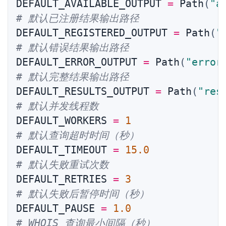
DEFAULT_AVAILABLE_OUTPUT 
=
 Path
(
"a
# 默认已注册结果输出路径
DEFAULT_REGISTERED_OUTPUT 
=
 Path
(
"
# 默认错误结果输出路径
DEFAULT_ERROR_OUTPUT 
=
 Path
(
"error
# 默认完整结果输出路径
DEFAULT_RESULTS_OUTPUT 
=
 Path
(
"res
# 默认并发线程数
DEFAULT_WORKERS 
=
1
# 默认查询超时时间（秒）
DEFAULT_TIMEOUT 
=
15.0
# 默认失败重试次数
DEFAULT_RETRIES 
=
3
# 默认失败后暂停时间（秒）
DEFAULT_PAUSE 
=
1.0
# WHOIS 查询最小间隔（秒）