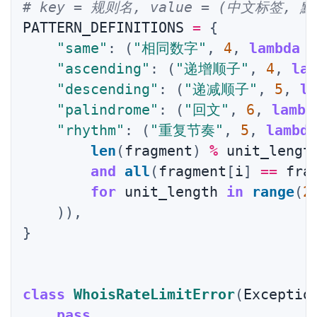
# key = 规则名, value = (中文标签
PATTERN_DEFINITIONS 
=
{
"same"
:
(
"相同数字"
,
4
,
lambda
 
"ascending"
:
(
"递增顺子"
,
4
,
la
"descending"
:
(
"递减顺子"
,
5
,
l
"palindrome"
:
(
"回文"
,
6
,
lambd
"rhythm"
:
(
"重复节奏"
,
5
,
lambd
len
(
fragment
)
%
 unit_lengt
and
all
(
fragment
[
i
]
==
 fra
for
 unit_length 
in
range
(
2
)
)
,
}
class
WhoisRateLimitError
(
Exceptio
pass