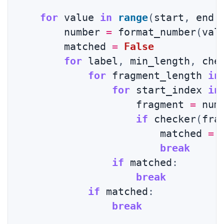
for
 value 
in
range
(
start
,
 end 
        number 
=
 format_number
(
val
        matched 
=
False
for
 label
,
 min_length
,
 che
for
 fragment_length 
in
for
 start_index 
in
                    fragment 
=
 num
if
 checker
(
fra
                        matched 
=
break
if
 matched
:
break
if
 matched
:
break