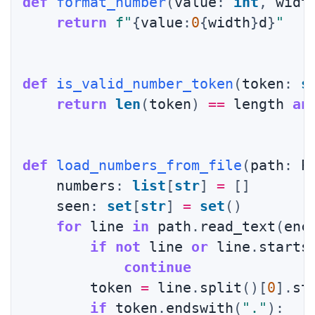
def
format_number
(
value
:
int
,
 widt
return
f"
{
value
:
0
{
width
}
d
}
"
def
is_valid_number_token
(
token
:
s
return
len
(
token
)
==
 length 
an
def
load_numbers_from_file
(
path
:
 P
    numbers
:
list
[
str
]
=
[
]
    seen
:
set
[
str
]
=
set
(
)
for
 line 
in
 path
.
read_text
(
enc
if
not
 line 
or
 line
.
starts
continue
        token 
=
 line
.
split
(
)
[
0
]
.
st
if
 token
.
endswith
(
"."
)
: