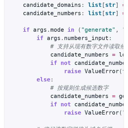
    candidate_domains
:
list
[
str
]
=
    candidate_numbers
:
list
[
str
]
=
if
 args
.
mode 
in
(
"generate"
,
"
if
 args
.
numbers_input
:
# 支持从现有数字文件读取候
            candidate_numbers 
=
 lo
if
not
 candidate_numbe
raise
 ValueError
(
f
else
:
# 按规则生成候选数字
            candidate_numbers 
=
 ge
if
not
 candidate_numbe
raise
 ValueError
(
"