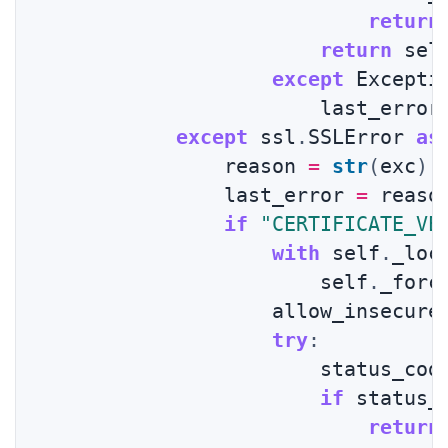
return
return
 sel
except
 Excepti
                        last_error
except
 ssl
.
SSLError 
as
                reason 
=
str
(
exc
)
                last_error 
=
 reason
if
"CERTIFICATE_VE
with
 self
.
_loc
                        self
.
_forc
                    allow_insecure
try
:
                        status_cod
if
 status_
return