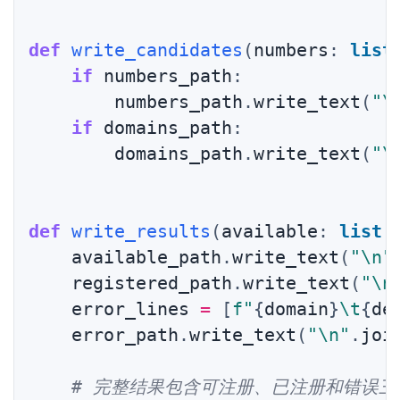
def
write_candidates
(
numbers
:
list
if
 numbers_path
:
        numbers_path
.
write_text
(
"\
if
 domains_path
:
        domains_path
.
write_text
(
"\
def
write_results
(
available
:
list
[
    available_path
.
write_text
(
"\n"
    registered_path
.
write_text
(
"\n
    error_lines 
=
[
f"
{
domain
}
\t
{
de
    error_path
.
write_text
(
"\n"
.
joi
# 完整结果包含可注册、已注册和错误三