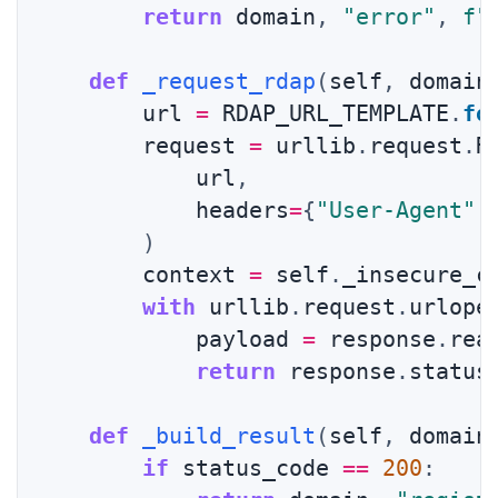
return
 domain
,
"error"
,
f"
def
_request_rdap
(
self
,
 domain
        url 
=
 RDAP_URL_TEMPLATE
.
fo
        request 
=
 urllib
.
request
.
R
            url
,
            headers
=
{
"User-Agent"
:
)
        context 
=
 self
.
_insecure_c
with
 urllib
.
request
.
urlope
            payload 
=
 response
.
rea
return
 response
.
status
def
_build_result
(
self
,
 domain
if
 status_code 
==
200
: