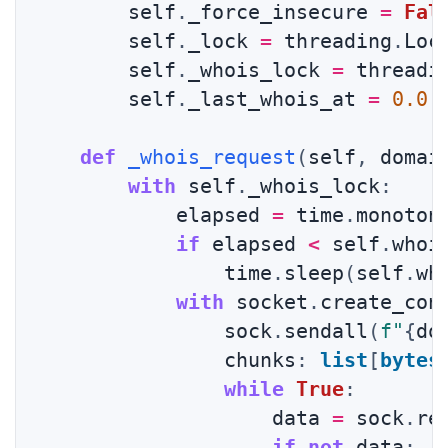
        self
.
_force_insecure 
=
Fal
        self
.
_lock 
=
 threading
.
Loc
        self
.
_whois_lock 
=
 threadi
        self
.
_last_whois_at 
=
0.0
def
_whois_request
(
self
,
 domai
with
 self
.
_whois_lock
:
            elapsed 
=
 time
.
monoton
if
 elapsed 
<
 self
.
whoi
                time
.
sleep
(
self
.
wh
with
 socket
.
create_con
                sock
.
sendall
(
f"
{
do
                chunks
:
list
[
bytes
while
True
:
                    data 
=
 sock
.
re
if
not
 data
: