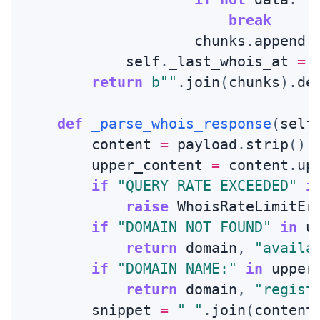
break
                    chunks
.
append
(
            self
.
_last_whois_at 
=
 
return
b""
.
join
(
chunks
)
.
de
def
_parse_whois_response
(
self
        content 
=
 payload
.
strip
(
)
        upper_content 
=
 content
.
up
if
"QUERY RATE EXCEEDED"
i
raise
 WhoisRateLimitEr
if
"DOMAIN NOT FOUND"
in
 u
return
 domain
,
"availa
if
"DOMAIN NAME:"
in
 upper
return
 domain
,
"regist
        snippet 
=
" "
.
join
(
content