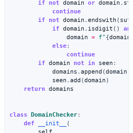
if
not
 domain 
or
 domain
.
st
continue
if
not
 domain
.
endswith
(
suf
if
 domain
.
isdigit
(
)
an
                domain 
=
f"
{
domain
else
:
continue
if
 domain 
not
in
 seen
:
            domains
.
append
(
domain
)
            seen
.
add
(
domain
)
return
 domains

class
DomainChecker
:
def
__init__
(
        self
,